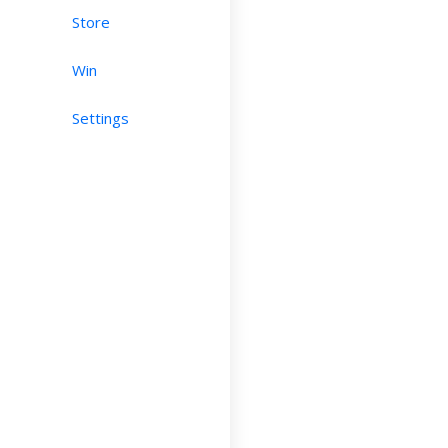
Store
Win
Settings