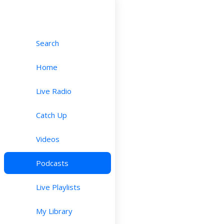
Search
Home
Live Radio
Catch Up
Videos
Podcasts
Live Playlists
My Library