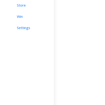
Store
Win
Settings