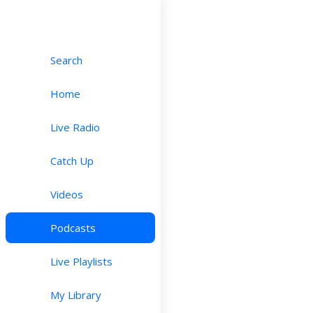
Search
Home
Live Radio
Catch Up
Videos
Podcasts
Live Playlists
My Library