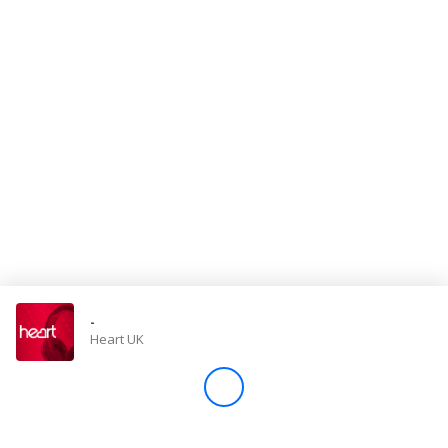
Store
Win
Settings
SIGN IN
SIGN UP
-
Heart UK