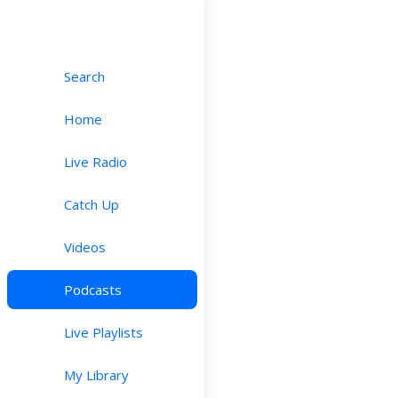
Search
Home
Live Radio
Catch Up
Videos
Podcasts
Live Playlists
My Library