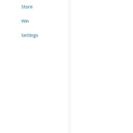
Store
Win
Settings