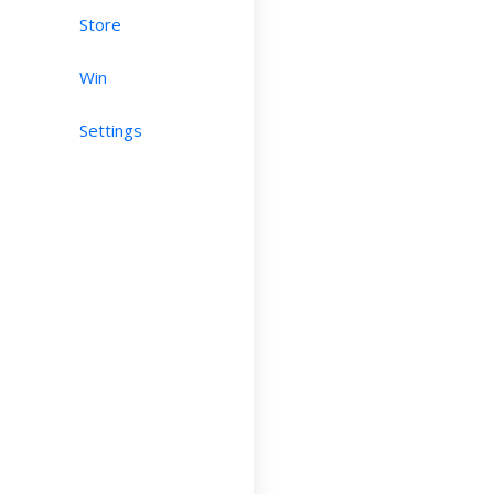
Store
Win
Settings