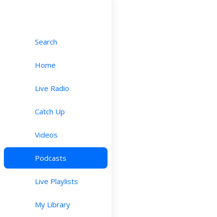
Search
Home
Live Radio
Catch Up
Videos
Podcasts
Live Playlists
My Library