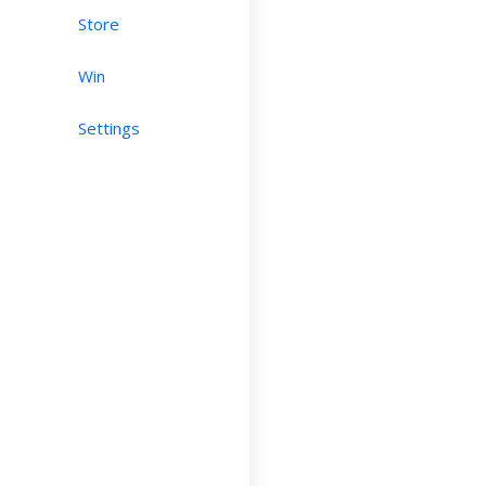
Store
Win
Settings