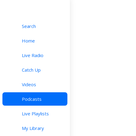
Search
Home
Live Radio
Catch Up
Videos
Podcasts
Live Playlists
My Library