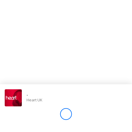
Store
Win
Settings
SIGN IN
SIGN UP
-
Heart UK