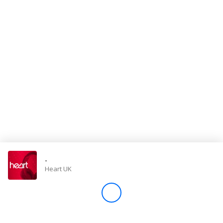
Store
Win
Settings
SIGN IN
SIGN UP
-
Heart UK