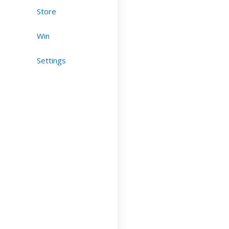
Store
Win
Settings