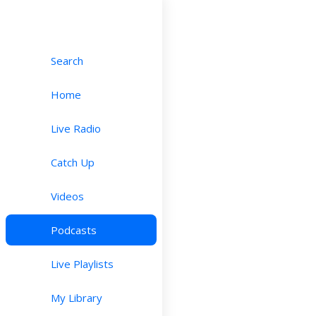
Search
Home
Live Radio
Catch Up
Videos
Podcasts
Live Playlists
My Library