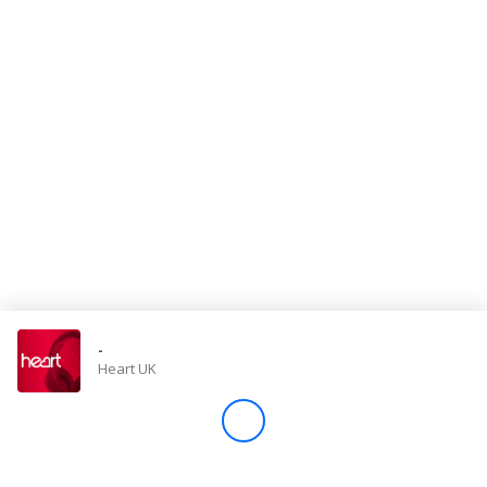
Store
Win
Settings
SIGN IN
SIGN UP
-
Heart UK