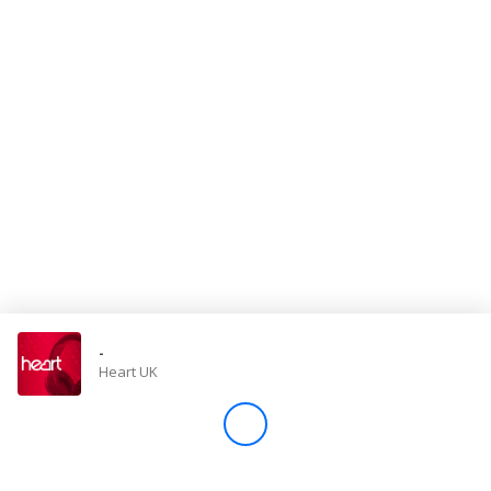
Store
Win
Settings
SIGN IN
SIGN UP
-
Heart UK