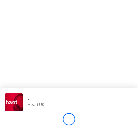
Store
Win
Settings
SIGN IN
SIGN UP
-
Heart UK