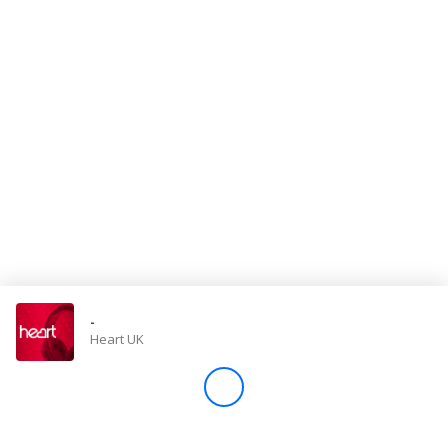
Store
Win
Settings
SIGN IN
SIGN UP
-
Heart UK