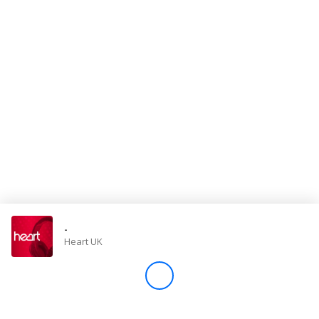
Store
Win
Settings
SIGN IN
SIGN UP
-
Heart UK