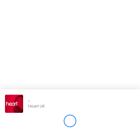
Store
Win
Settings
SIGN IN
SIGN UP
-
Heart UK