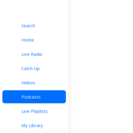
Search
Home
Live Radio
Catch Up
Videos
Podcasts
Live Playlists
My Library