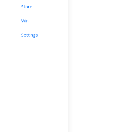
Store
Win
Settings