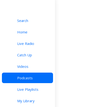
Search
Home
Live Radio
Catch Up
Videos
Podcasts
Live Playlists
My Library