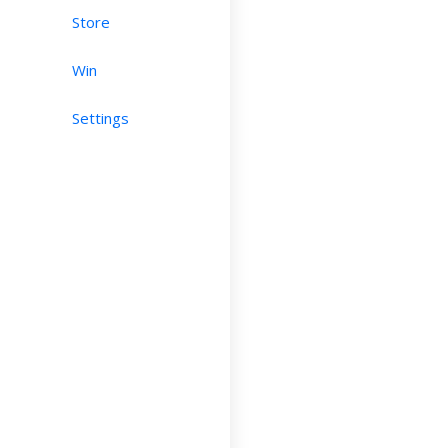
Store
Win
Settings