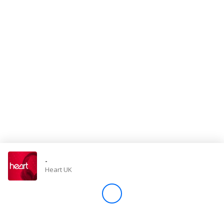
Store
Win
Settings
SIGN IN
SIGN UP
-
Heart UK