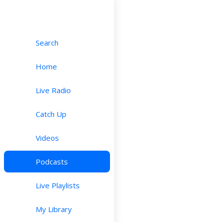
Search
Home
Live Radio
Catch Up
Videos
Podcasts
Live Playlists
My Library