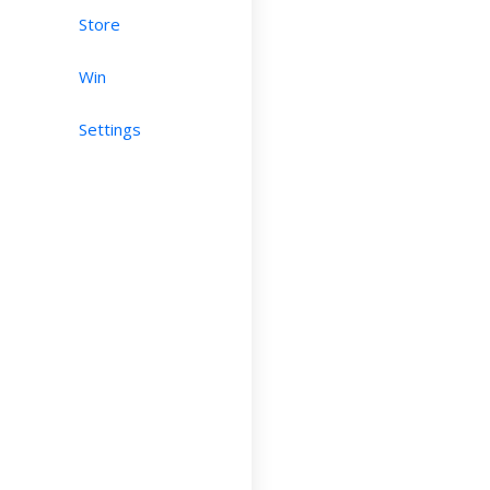
Store
Win
Settings