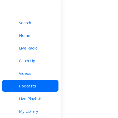
Search
Home
Live Radio
Catch Up
Videos
Podcasts
Live Playlists
My Library