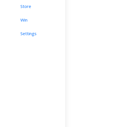
Store
Win
Settings