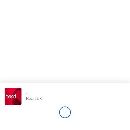
Store
Win
Settings
SIGN IN
SIGN UP
-
Heart UK