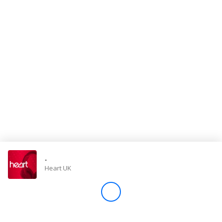
Store
Win
Settings
SIGN IN
SIGN UP
-
Heart UK