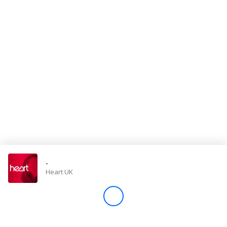
Store
Win
Settings
SIGN IN
SIGN UP
-
Heart UK