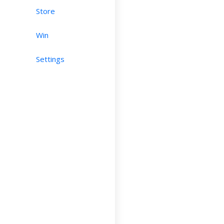
Store
Win
Settings