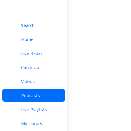
Search
Home
Live Radio
Catch Up
Videos
Podcasts
Live Playlists
My Library