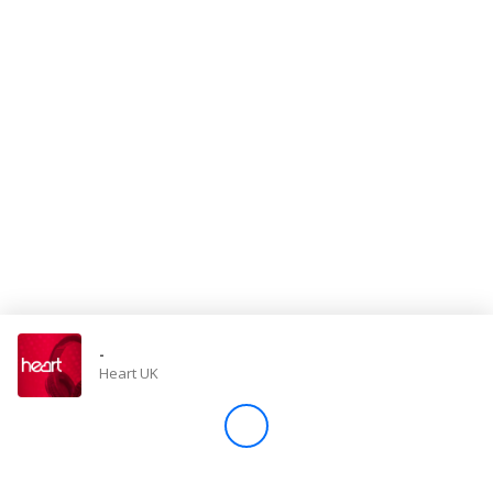
Store
Win
Settings
SIGN IN
SIGN UP
-
Heart UK