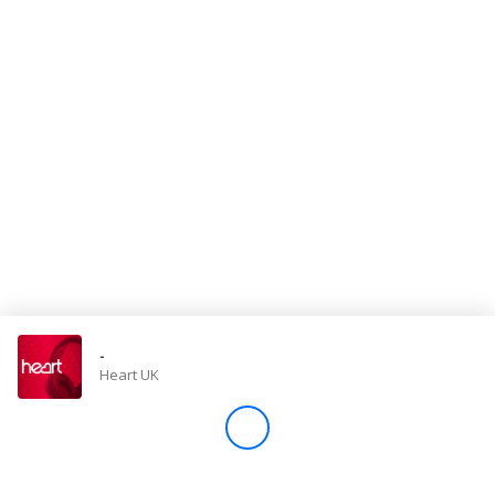
Store
Win
Settings
SIGN IN
SIGN UP
-
Heart UK