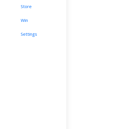
Store
Win
Settings