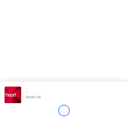
Store
Win
Settings
SIGN IN
SIGN UP
-
Heart UK