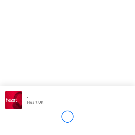
Store
Win
Settings
SIGN IN
SIGN UP
-
Heart UK