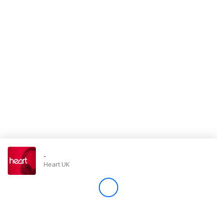
Store
Win
Settings
SIGN IN
SIGN UP
-
Heart UK