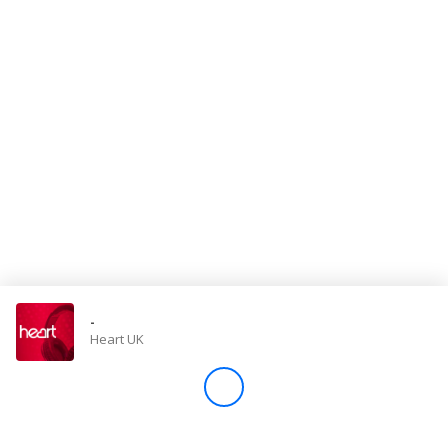
Store
Win
Settings
SIGN IN
SIGN UP
-
Heart UK