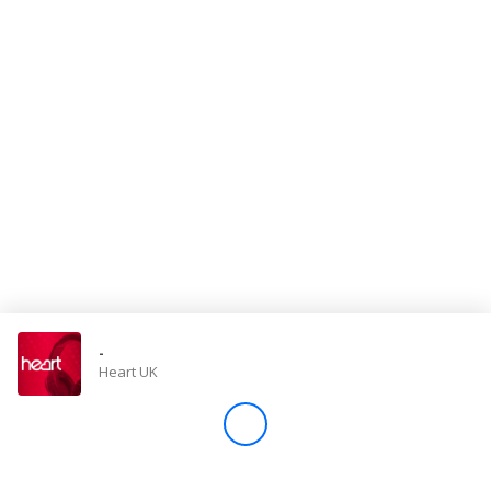
Store
Win
Settings
SIGN IN
SIGN UP
-
Heart UK