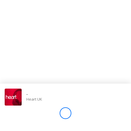
Store
Win
Settings
SIGN IN
SIGN UP
-
Heart UK