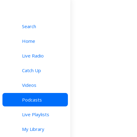
Search
Home
Live Radio
Catch Up
Videos
Podcasts
Live Playlists
My Library