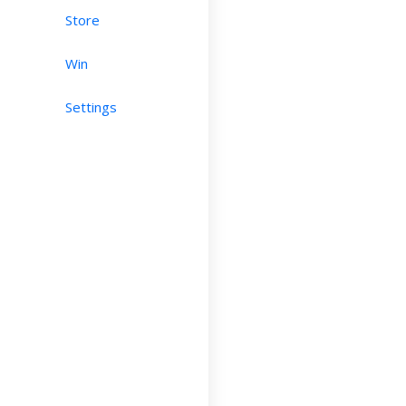
Store
Win
Settings