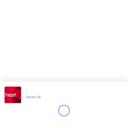
Store
Win
Settings
SIGN IN
SIGN UP
-
Heart UK