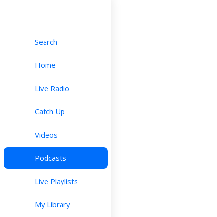
Search
Home
Live Radio
Catch Up
Videos
Podcasts
Live Playlists
My Library