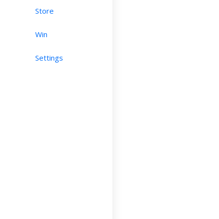
Store
Win
Settings