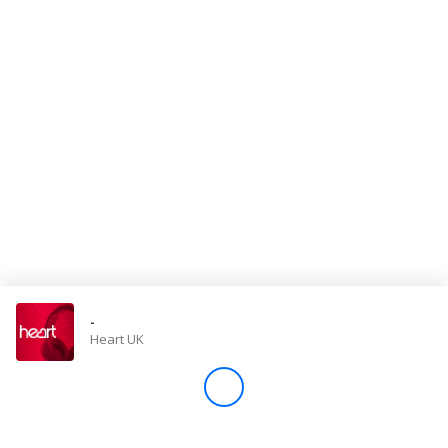
Store
Win
Settings
SIGN IN
SIGN UP
-
Heart UK