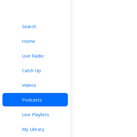
Search
Home
Live Radio
Catch Up
Videos
Podcasts
Live Playlists
My Library