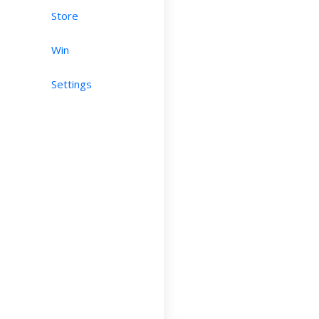
Store
Win
Settings