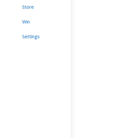
Store
Win
Settings