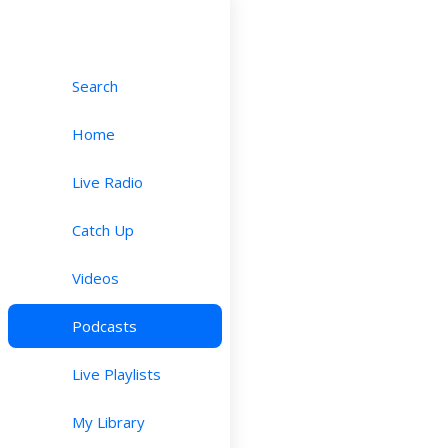
Search
Home
Live Radio
Catch Up
Videos
Podcasts
Live Playlists
My Library