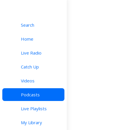
Search
Home
Live Radio
Catch Up
Videos
Podcasts
Live Playlists
My Library