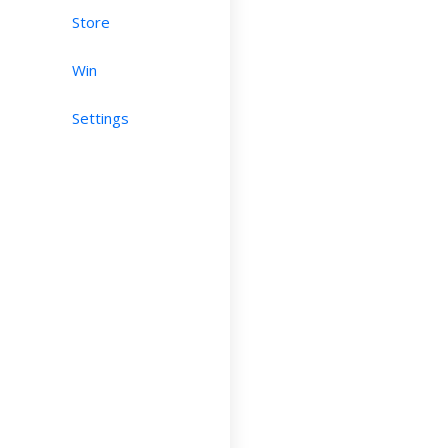
Store
Win
Settings