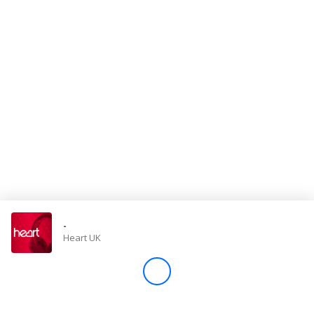
Store
Win
Settings
SIGN IN
SIGN UP
-
Heart UK