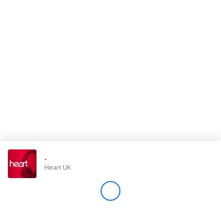
Store
Win
Settings
SIGN IN
SIGN UP
-
Heart UK