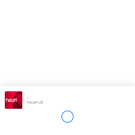
Store
Win
Settings
SIGN IN
SIGN UP
-
Heart UK