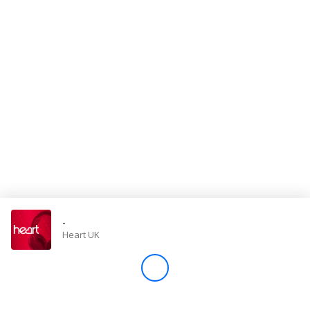
Store
Win
Settings
SIGN IN
SIGN UP
-
Heart UK