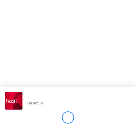
Store
Win
Settings
SIGN IN
SIGN UP
-
Heart UK