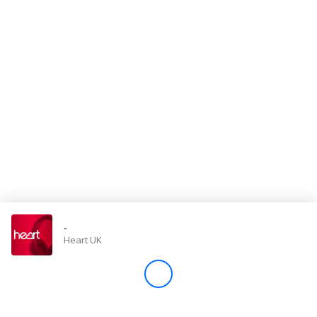
Store
Win
Settings
SIGN IN
SIGN UP
-
Heart UK