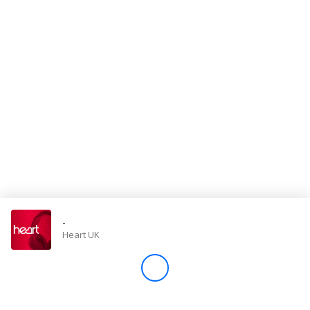
Store
Win
Settings
SIGN IN
SIGN UP
-
Heart UK