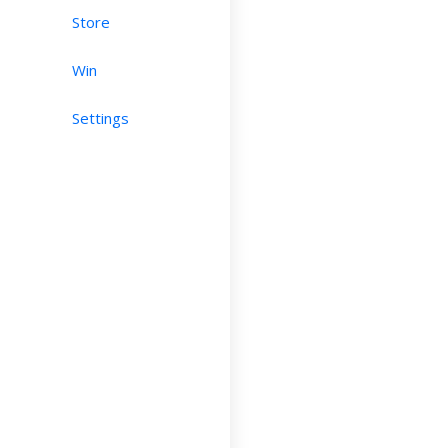
Store
Win
Settings