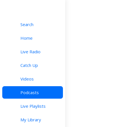
Search
Home
Live Radio
Catch Up
Videos
Podcasts
Live Playlists
My Library