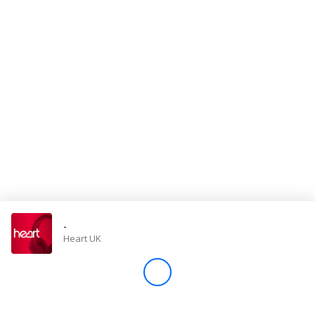
Store
Win
Settings
SIGN IN
SIGN UP
-
Heart UK