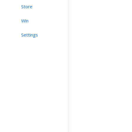
Store
Win
Settings