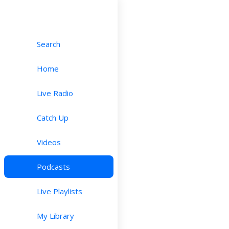
Search
Home
Live Radio
Catch Up
Videos
Podcasts
Live Playlists
My Library